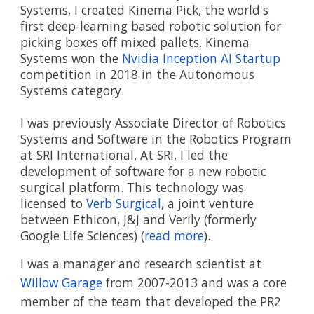
Systems, I created Kinema Pick, the world's 
first deep-learning based robotic solution for 
picking boxes off mixed pallets. Kinema 
Systems won the 
Nvidia Inception AI Startup
competition in 2018 in the Autonomous 
Systems category.
I was previously Associate Director of Robotics 
Systems and Software in the Robotics Program 
at SRI International. At SRI, I led the 
development of software for a new robotic 
surgical platform. This technology was 
licensed to 
Verb Surgical
, a joint venture 
between Ethicon, J&J and Verily (formerly 
Google Life Sciences) (
read more
).
I was a manager and research scientist at 
Willow Garage
 from 2007-2013 and was a core 
member of the team that developed the PR2 