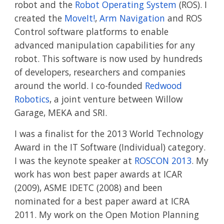
robot and the 
Robot Operating System
 (ROS). I 
created the 
MoveIt!
, 
Arm Navigation
 and ROS 
Control software platforms to enable 
advanced manipulation capabilities for any 
robot. This software is now used by hundreds 
of developers, researchers and companies 
around the world. I co-founded 
Redwood 
Robotics
, a joint venture between Willow 
Garage, MEKA and SRI.
I was a finalist for the 2013 World Technology 
Award in the IT Software (Individual) category. 
I was the keynote speaker at 
ROSCON 2013
. My 
work has won best paper awards at ICAR 
(2009), ASME IDETC (2008) and been 
nominated for a best paper award at ICRA 
2011. My work on the Open Motion Planning 