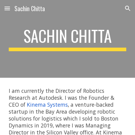
Sachin Chitta
Skip to main content
Skip to navigation
SACHIN CHITTA
I am currently
 the Director of Robotics 
Research at Autodesk. I was the Founder & 
CEO of 
Kinema Systems
, a venture-backed 
startup in the Bay Area developing robotic 
solutions for logistics which I sold to Boston 
Dynamics in 2019, where I was Managing 
Director in the Silicon Valley office. At Kinema 